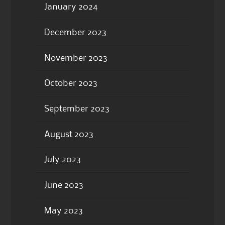
January 2024
December 2023
November 2023
October 2023
September 2023
August 2023
July 2023
June 2023
May 2023