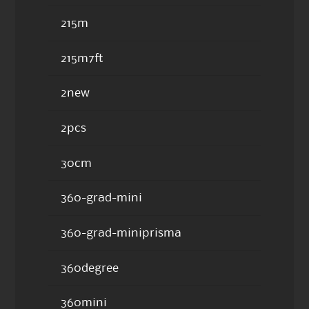
215m
215m7ft
2new
2pcs
30cm
360-grad-mini
360-grad-miniprisma
360degree
360mini