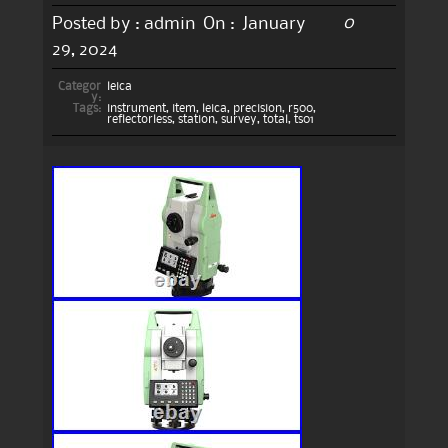
0
Posted by :
admin
On :
January
29, 2024
Categor
leica
y:
Tags:
instrument
,
item
,
leica
,
precision
,
r500
,
reflectorless
,
station
,
survey
,
total
,
ts01