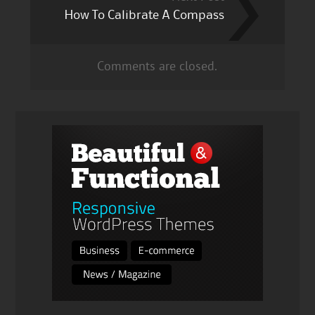
How To Calibrate A Compass
Comments are closed.