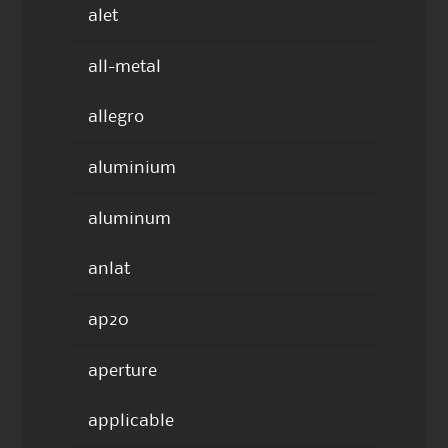
alet
all-metal
allegro
aluminium
aluminum
anlat
ap20
aperture
applicable