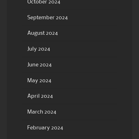
October 2024
September 2024
August 2024
July 2024
June 2024
May 2024
April 2024
March 2024
February 2024