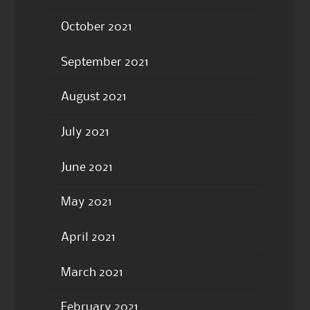
October 2021
September 2021
August 2021
July 2021
June 2021
May 2021
April 2021
March 2021
February 2021