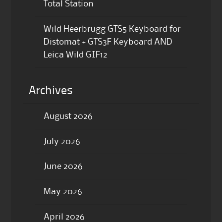
Total Station
Wild Heerbrugg GTS5 Keyboard for
Distomat + GTS3F Keyboard AND
Leica Wild GIF12
Archives
August 2026
July 2026
June 2026
May 2026
April 2026