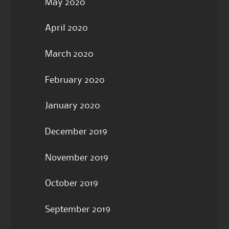
May 2020
April 2020
March 2020
February 2020
January 2020
December 2019
November 2019
October 2019
September 2019