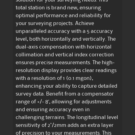
total station is brand new, ensuring
optimal performance and reliability for
your surveying projects. Achieve
unparalleled accuracy with a 5 accuracy
level, both horizontally and vertically. The
dual-axis compensation with horizontal
collimation and vertical index correction
ensures precise measurements. The high-
resolution display provides clear readings
with a resolution of 1 (0.1 mgon),
enhancing your ability to capture detailed
survey data. Benefit from a compensator
range of +/- 8′, allowing for adjustments
and ensuring accuracy even in
challenging terrains. The longitudinal level
sensitivity of 2’/2mm adds an extra layer
of precision to your measurements. This