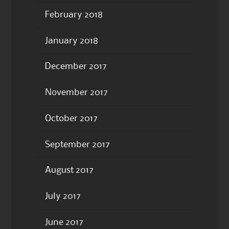
February 2018
January 2018
December 2017
November 2017
October 2017
September 2017
August 2017
July 2017
June 2017