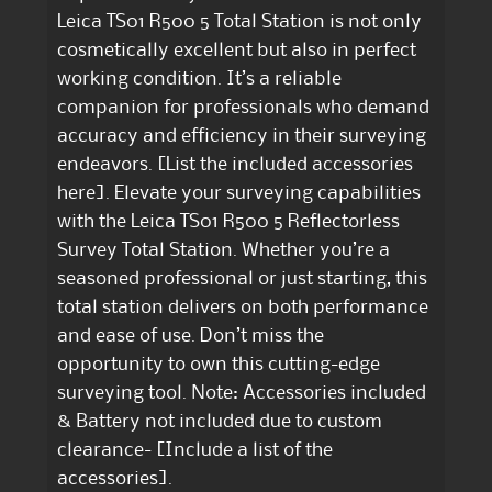
Leica TS01 R500 5 Total Station is not only
cosmetically excellent but also in perfect
working condition. It’s a reliable
companion for professionals who demand
accuracy and efficiency in their surveying
endeavors. [List the included accessories
here]. Elevate your surveying capabilities
with the Leica TS01 R500 5 Reflectorless
Survey Total Station. Whether you’re a
seasoned professional or just starting, this
total station delivers on both performance
and ease of use. Don’t miss the
opportunity to own this cutting-edge
surveying tool. Note: Accessories included
& Battery not included due to custom
clearance- [Include a list of the
accessories].