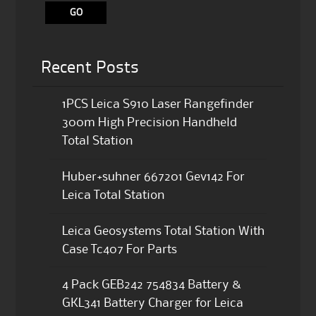
Recent Posts
1PCS Leica S910 Laser Rangefinder
300m High Precision Handheld
Total Station
Huber+suhner 667201 Gev142 For
Leica Total Station
Leica Geosystems Total Station With
Case Tc407 For Parts
4 Pack GEB242 754834 Battery &
GKL341 Battery Charger for Leica