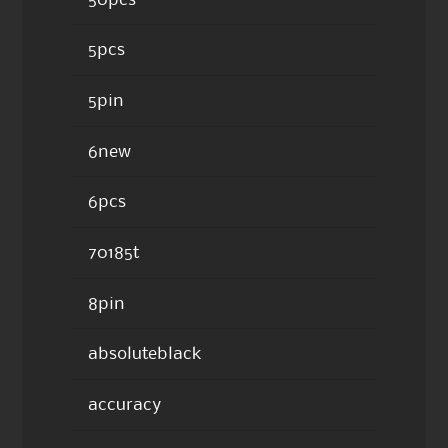
5pcs
5pin
6new
6pcs
70185t
8pin
absoluteblack
accuracy