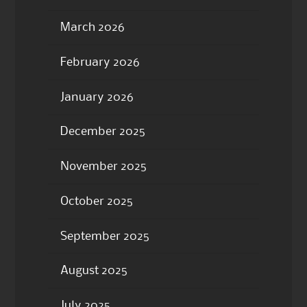
March 2026
February 2026
January 2026
December 2025
November 2025
October 2025
September 2025
August 2025
July 2025