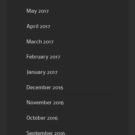
May 2017
April 2017
March 2017
February 2017
January 2017
December 2016
November 2016
October 2016
September 2016