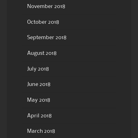
November 2018
October 2018
September 2018
August 2018
July 2018
June 2018
May 2018
April 2018
March 2018