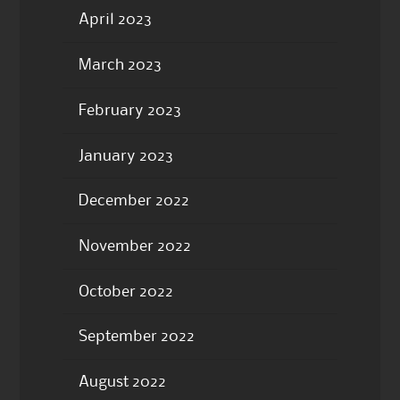
April 2023
March 2023
February 2023
January 2023
December 2022
November 2022
October 2022
September 2022
August 2022