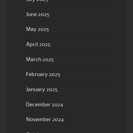
June 2025
May 2025
April 2025
March 2025
February 2025
January 2025
December 2024
November 2024