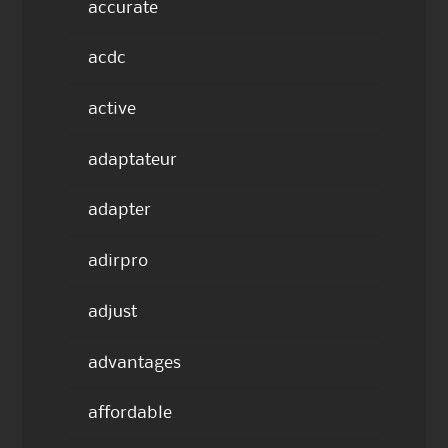
accurate
acdc
active
adaptateur
adapter
adirpro
adjust
advantages
affordable