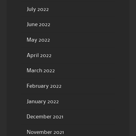
July 2022
June 2022
May 2022
April 2022
March 2022
February 2022
January 2022
December 2021
November 2021