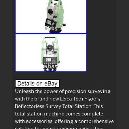
Unleash the power of precision surveying
with the brand new Leica TS01 R500 5
Reflectorless Survey Total Station. This
total station machine comes complete
with accessories, offering a comprehensive
solution for your surveying needs. This