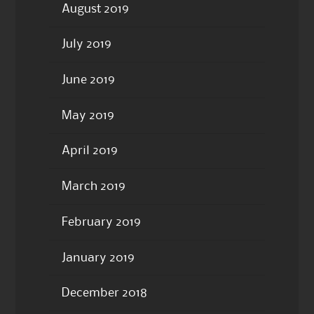
August 2019
July 2019
June 2019
May 2019
April 2019
March 2019
February 2019
January 2019
December 2018