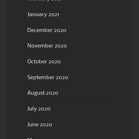
January 2021
December 2020
November 2020
October 2020
September 2020
August 2020
July 2020
June 2020