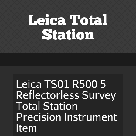
Leica Total
Station
Leica TS01 R500 5
Reflectorless Survey
Total Station
Precision Instrument
Item