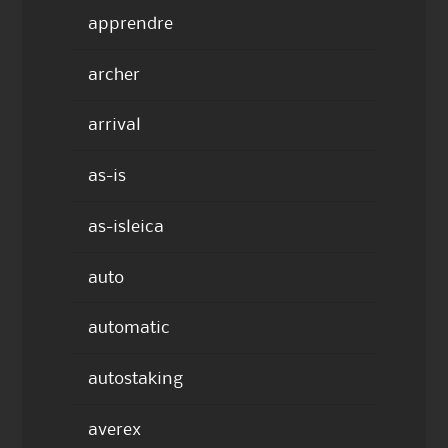
apprendre
archer
arrival
as-is
as-isleica
auto
automatic
autostaking
averex