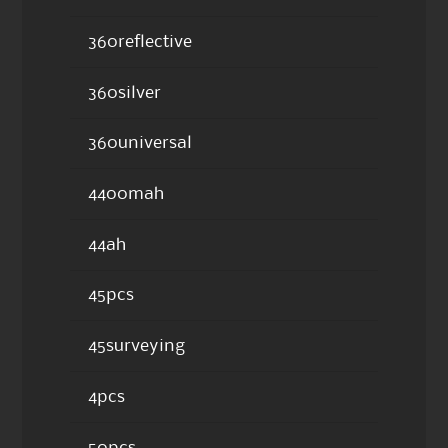
360reflective
360silver
360universal
4400mah
44ah
45pcs
45surveying
4pcs
50pcs