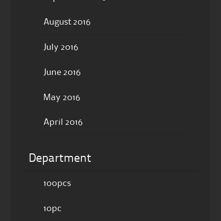
August 2016
July 2016
June 2016
May 2016
April 2016
Department
100pcs
10pc