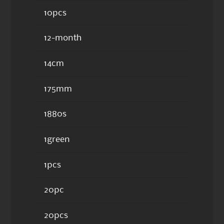
10pcs
12-month
14cm
175mm
1880s
1green
1pcs
20pc
20pcs