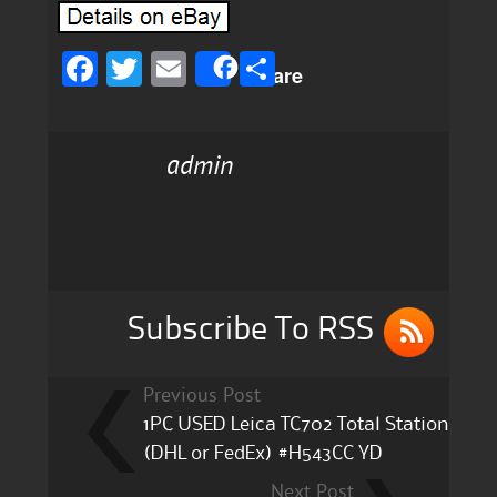
F
T
E
S
Share
a
w
m
h
c
it
ai
a
admin
e
te
l
re
b
r
o
o
k
Subscribe To RSS
Previous Post
1PC USED Leica TC702 Total Station
(DHL or FedEx) #H543CC YD
Next Post