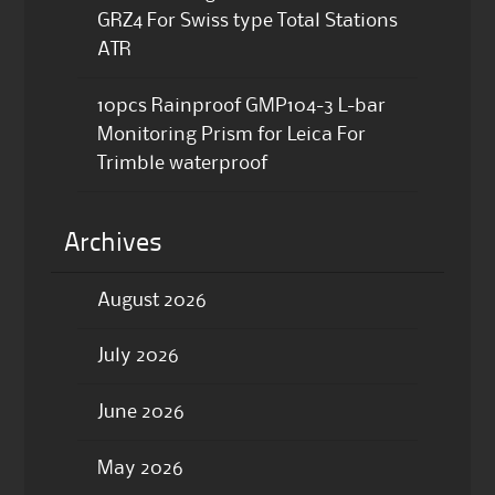
GRZ4 For Swiss type Total Stations
ATR
10pcs Rainproof GMP104-3 L-bar
Monitoring Prism for Leica For
Trimble waterproof
Archives
August 2026
July 2026
June 2026
May 2026