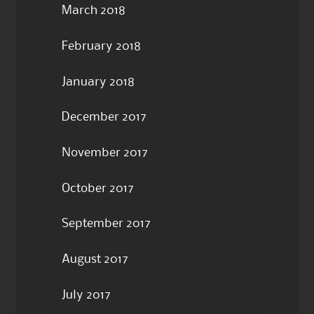
March 2018
February 2018
January 2018
December 2017
November 2017
October 2017
September 2017
August 2017
July 2017