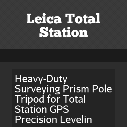
Leica Total
Station
Heavy-Duty
Surveying Prism Pole
Tripod for Total
Station GPS
Precision Levelin