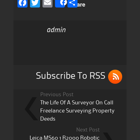
F
T
E
S
Share
a
w
m
h
c
it
ai
a
admin
e
te
l
re
b
r
o
o
k
Subscribe To RSS
Previous Post
The Life Of A Surveyor On Call
Freelance Surveying Property
Deeds
Next Post
Leica MS60 1 R2000 Robotic