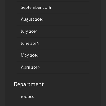
September 2016
August 2016
July 2016
June 2016
May 2016
April 2016
Department
100pcs