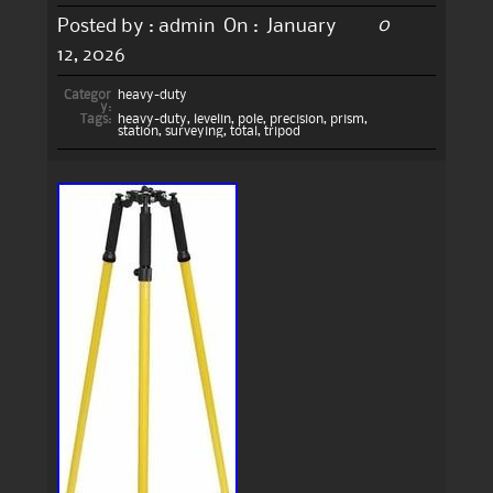
0
Posted by :
admin
On :
January
12, 2026
Categor
heavy-duty
y:
Tags:
heavy-duty
,
levelin
,
pole
,
precision
,
prism
,
station
,
surveying
,
total
,
tripod