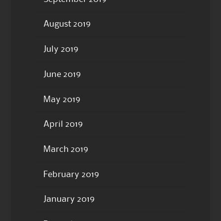
August 2019
July 2019
June 2019
May 2019
April 2019
March 2019
February 2019
January 2019