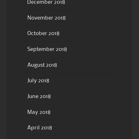
December 2018
November 2018
October 2018
September 2018
August 2018
July 2018
June 2018
May 2018
April 2018