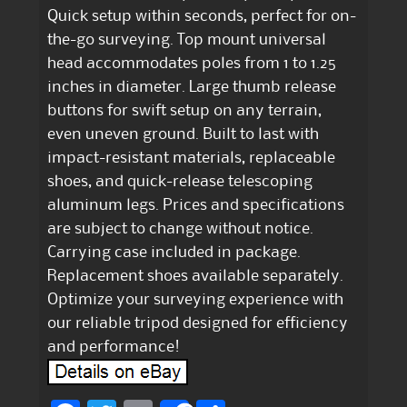
Quick setup within seconds, perfect for on-
the-go surveying. Top mount universal
head accommodates poles from 1 to 1.25
inches in diameter. Large thumb release
buttons for swift setup on any terrain,
even uneven ground. Built to last with
impact-resistant materials, replaceable
shoes, and quick-release telescoping
aluminum legs. Prices and specifications
are subject to change without notice.
Carrying case included in package.
Replacement shoes available separately.
Optimize your surveying experience with
our reliable tripod designed for efficiency
and performance!