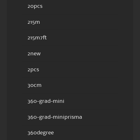
20pcs
215m
215m7ft
2new
2pcs
30cm
360-grad-mini
360-grad-miniprisma
360degree