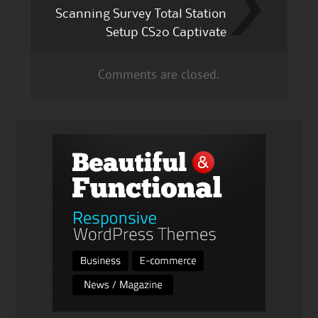
Scanning Survey Total Station
Setup CS20 Captivate
Comments are closed.