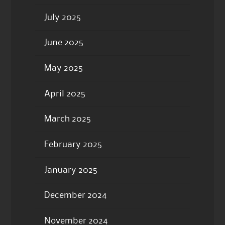
July 2025
June 2025
May 2025
April 2025
March 2025
February 2025
January 2025
December 2024
November 2024