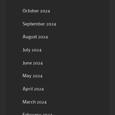
October 2024
September 2024
August 2024
July 2024
June 2024
May 2024
April 2024
March 2024