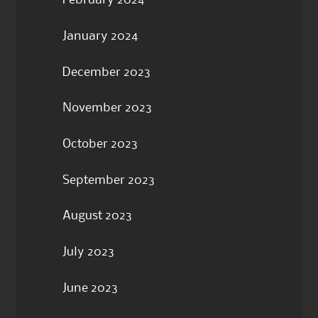
February 2024
January 2024
December 2023
November 2023
October 2023
September 2023
August 2023
July 2023
June 2023