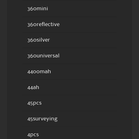
360mini
360reflective
360silver
360universal
4400mah
44ah
45pcs
45surveying
4pcs