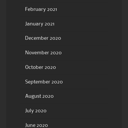
February 2021
January 2021
December 2020
November 2020
October 2020
September 2020
August 2020
July 2020
June 2020