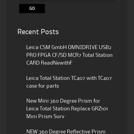
Recent Posts
Leica CSM GmbH OMNIDRIVE USB2
PRO FPGA CF/SD MCR7 Total Station
CARD ReadNewithF
Leica Total Station TC407 with TC407
case for parts
New Mini 360 Degree Prism for
Leica Total Station Replace GRZ101
Mini Prism Surv
NEW 360 Degree Reflective Prism