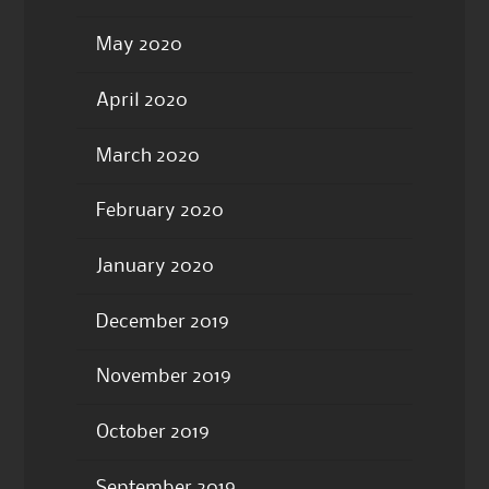
May 2020
April 2020
March 2020
February 2020
January 2020
December 2019
November 2019
October 2019
September 2019