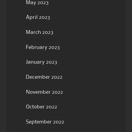
May 2023
April 2023
March 2023
February 2023
January 2023
December 2022
November 2022
October 2022
September 2022