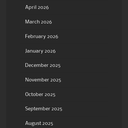
April 2026
March 2026
February 2026
January 2026
December 2025
November 2025
October 2025
September 2025
August 2025