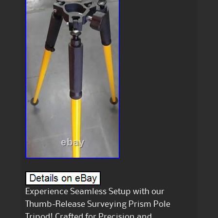
Experience Seamless Setup with our
Thumb-Release Surveying Prism Pole
Tripod! Crafted for Precision and