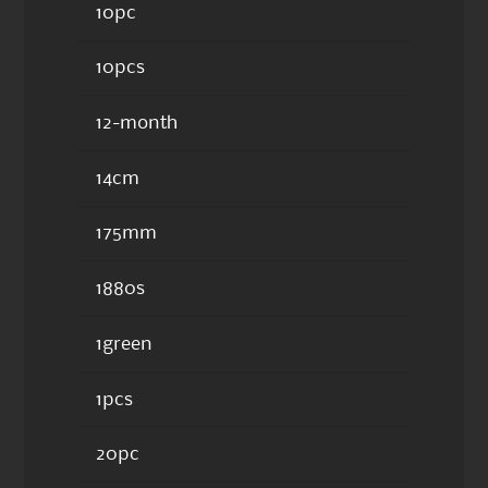
10pc
10pcs
12-month
14cm
175mm
1880s
1green
1pcs
20pc