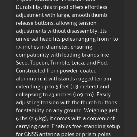
Durability, this tripod offers effortless
adjustment with large, smooth thumb
release buttons, allowing tension
adjustments without disassembly. Its
universal head fits poles ranging from 1 to
1.5 inches in diameter, ensuring
compatibility with leading brands like
Seco, Topcon, Trimble, Leica, and Rod.
Constructed from powder-coated
aluminum, it withstands rugged terrain,
extending up to 6 feet (1.8 meters) and
collapsing to 43 inches (109 cm). Easily
adjust leg tension with the thumb buttons
for stability on any ground. Weighing just
6 lbs (2.6 kg), it comes with a convenient
carrying case. Enables free-standing setup
for GNSS antenna poles or prism poles.