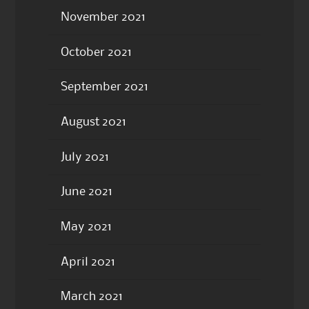
November 2021
October 2021
September 2021
August 2021
July 2021
June 2021
May 2021
April 2021
March 2021