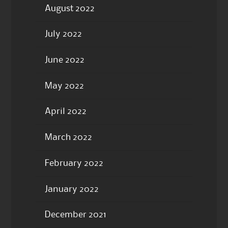
August 2022
July 2022
June 2022
May 2022
April 2022
March 2022
February 2022
January 2022
December 2021