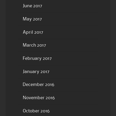
June 2017
May 2017
April 2017
March 2017
February 2017
January 2017
December 2016
November 2016
October 2016