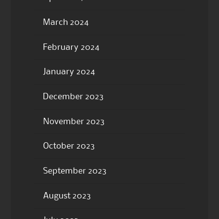
March 2024
February 2024
January 2024
December 2023
November 2023
October 2023
September 2023
August 2023