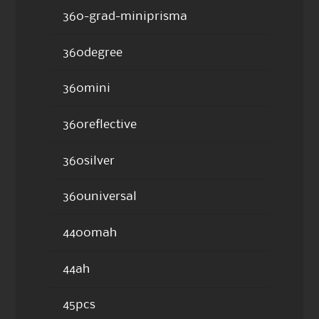
360-grad-miniprisma
360degree
360mini
360reflective
360silver
360universal
4400mah
44ah
45pcs