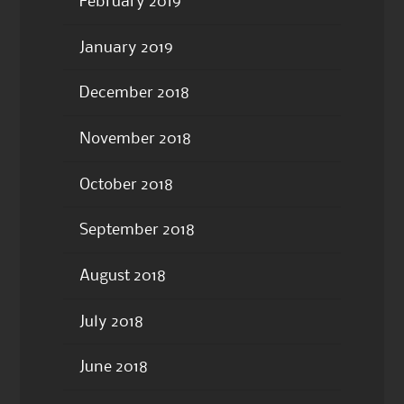
February 2019
January 2019
December 2018
November 2018
October 2018
September 2018
August 2018
July 2018
June 2018