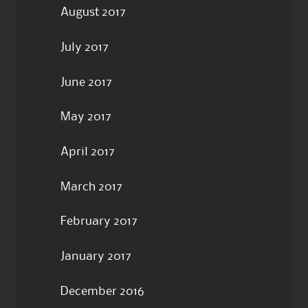
August 2017
July 2017
June 2017
May 2017
April 2017
March 2017
February 2017
January 2017
December 2016