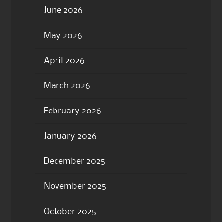
June 2026
May 2026
April 2026
March 2026
February 2026
January 2026
December 2025
November 2025
October 2025