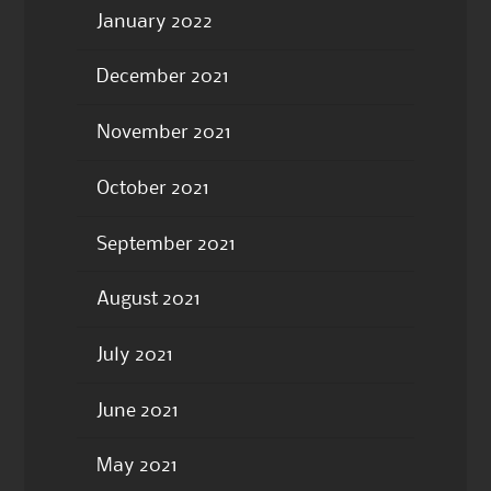
January 2022
December 2021
November 2021
October 2021
September 2021
August 2021
July 2021
June 2021
May 2021