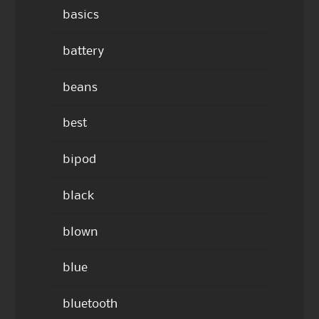
basics
battery
beans
best
bipod
black
blown
blue
bluetooth