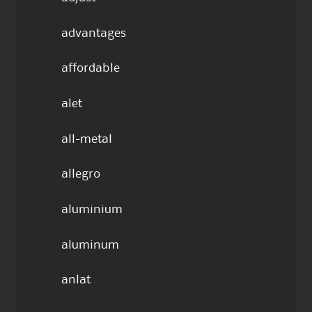
advantages
affordable
alet
all-metal
allegro
aluminium
aluminum
anlat