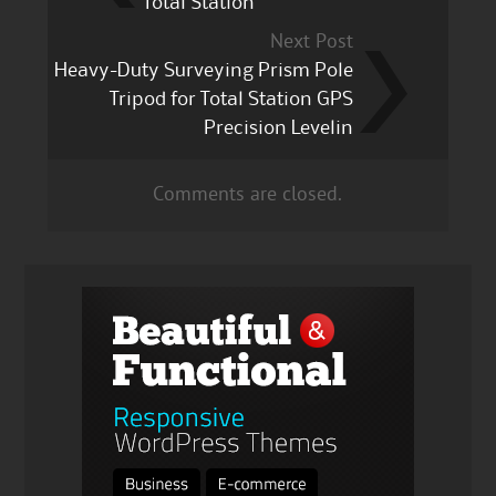
Total Station
Next Post
Heavy-Duty Surveying Prism Pole
Tripod for Total Station GPS
Precision Levelin
Comments are closed.