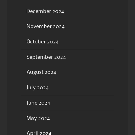
December 2024
November 2024
October 2024
September 2024
August 2024
July 2024
June 2024
May 2024
April 2024