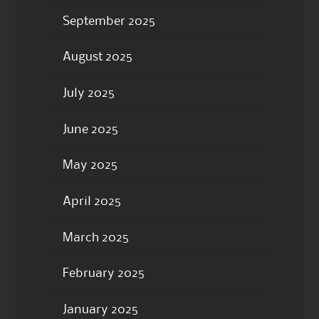
September 2025
August 2025
July 2025
June 2025
May 2025
April 2025
March 2025
February 2025
January 2025