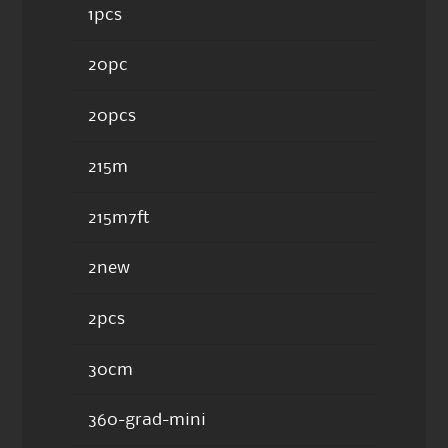
1pcs
20pc
20pcs
215m
215m7ft
2new
2pcs
30cm
360-grad-mini