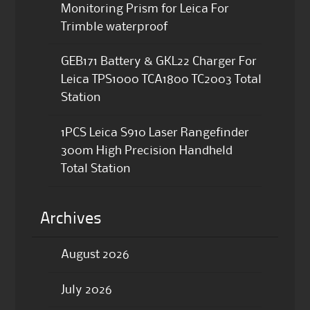
Monitoring Prism for Leica For
Trimble waterproof
GEB171 Battery & GKL22 Charger For
Leica TPS1000 TCA1800 TC2003 Total
Station
1PCS Leica S910 Laser Rangefinder
300m High Precision Handheld
Total Station
Archives
August 2026
July 2026