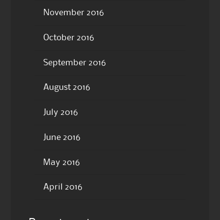
November 2016
October 2016
September 2016
August 2016
July 2016
June 2016
May 2016
April 2016