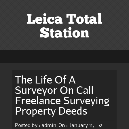
Leica Total
Station
The Life Of A
Surveyor On Call
Freelance Surveying
Property Deeds
0
Posted by :
admin
On :
January 11,