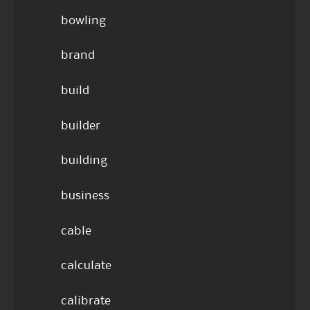
bowling
brand
build
builder
building
business
cable
calculate
calibrate