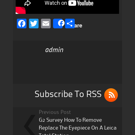
F
T
E
S
Share
a
w
m
h
c
it
ai
a
admin
e
te
l
re
b
r
o
o
k
Subscribe To RSS
Previous Post
G2 Survey How To Remove
Replace The Eyepiece On A Leica