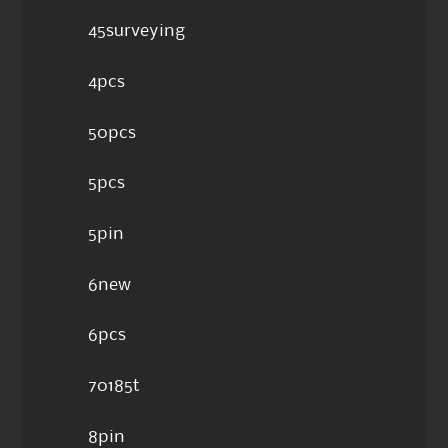
45surveying
4pcs
50pcs
5pcs
5pin
6new
6pcs
70185t
8pin