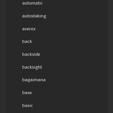
automatic
autostaking
averex
back
backside
backsight
bagaimana
base
basic