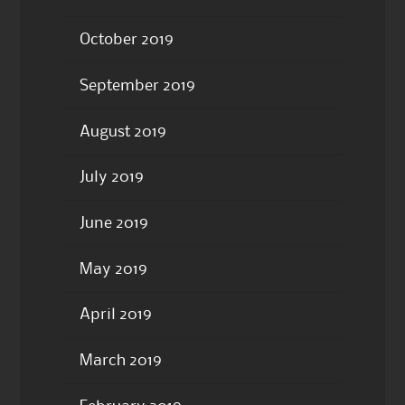
October 2019
September 2019
August 2019
July 2019
June 2019
May 2019
April 2019
March 2019