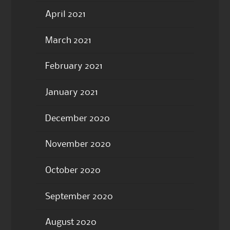
April 2021
March 2021
February 2021
January 2021
December 2020
November 2020
October 2020
September 2020
August 2020