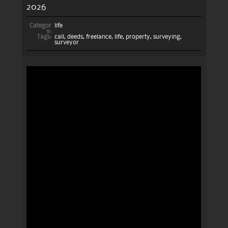
2026
Categor
life
y:
Tags:
call
,
deeds
,
freelance
,
life
,
property
,
surveying
,
surveyor