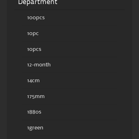
Department
100pcs
10pc
10pcs
12-month
14cm
175mm
1880s
1green