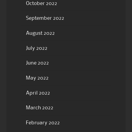
October 2022
September 2022
August 2022
July 2022
June 2022
May 2022
April 2022
March 2022
February 2022