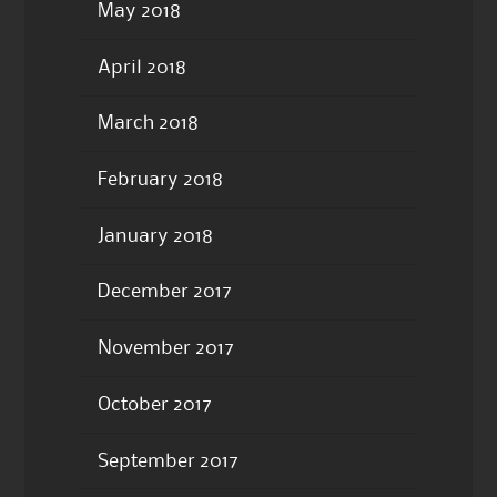
May 2018
April 2018
March 2018
February 2018
January 2018
December 2017
November 2017
October 2017
September 2017