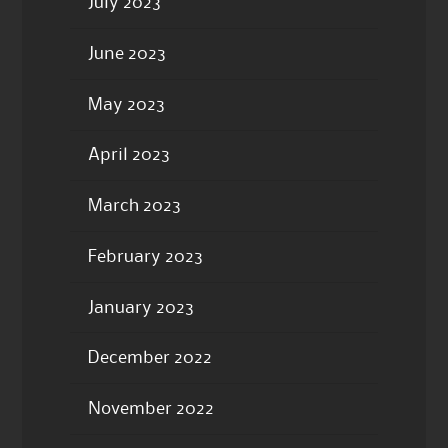
July 2023
June 2023
May 2023
April 2023
March 2023
February 2023
January 2023
December 2022
November 2022