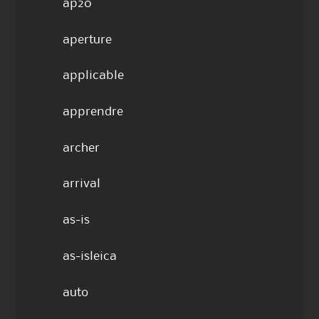
ap20
aperture
applicable
apprendre
archer
arrival
as-is
as-isleica
auto