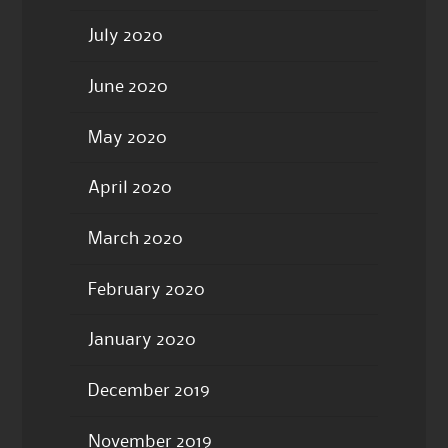
July 2020
June 2020
May 2020
April 2020
March 2020
February 2020
January 2020
December 2019
November 2019