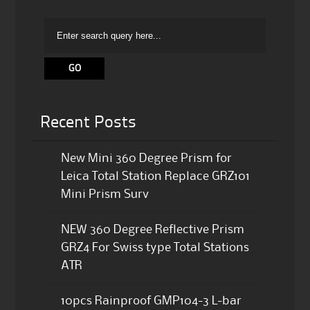
Recent Posts
New Mini 360 Degree Prism for
Leica Total Station Replace GRZ101
Mini Prism Surv
NEW 360 Degree Reflective Prism
GRZ4 For Swiss type Total Stations
ATR
10pcs Rainproof GMP104-3 L-bar