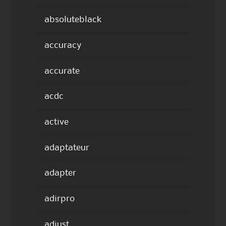
absoluteblack
accuracy
accurate
acdc
active
adaptateur
adapter
adirpro
adjust