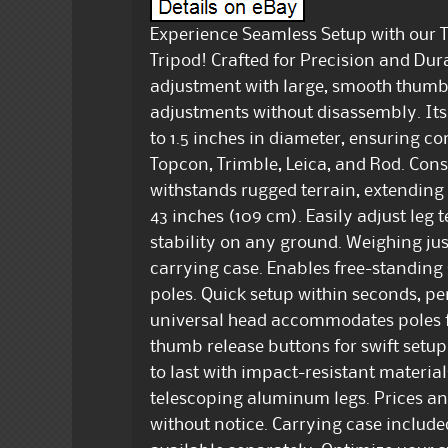
Experience Seamless Setup with our
Tripod! Crafted for Precision and Durab
adjustment with large, smooth thumb 
adjustments without disassembly. Its 
to 1.5 inches in diameter, ensuring co
Topcon, Trimble, Leica, and Rod. Co
withstands rugged terrain, extending u
43 inches (109 cm). Easily adjust leg
stability on any ground. Weighing just
carrying case. Enables free-standing
poles. Quick setup within seconds, p
universal head accommodates poles fr
thumb release buttons for swift setup
to last with impact-resistant materia
telescoping aluminum legs. Prices an
without notice. Carrying case includ