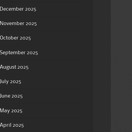
December 2025
November 2025
October 2025
September 2025
August 2025
July 2025
June 2025
May 2025
April 2025