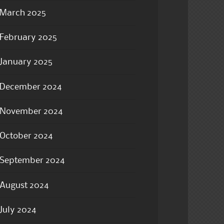
March 2025
February 2025
January 2025
December 2024
November 2024
October 2024
September 2024
August 2024
July 2024