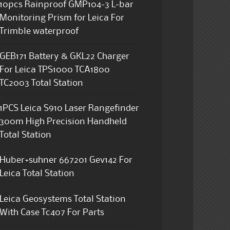
10pcs Rainproof GMP104-3 L-bar
Monitoring Prism for Leica For
Trimble waterproof
GEB171 Battery & GKL22 Charger
For Leica TPS1000 TCA1800
TC2003 Total Station
1PCS Leica S910 Laser Rangefinder
300m High Precision Handheld
Total Station
Huber+suhner 667201 Gev142 For
Leica Total Station
Leica Geosystems Total Station
With Case Tc407 For Parts