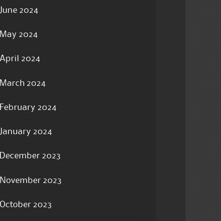
June 2024
May 2024
April 2024
March 2024
February 2024
January 2024
December 2023
November 2023
October 2023