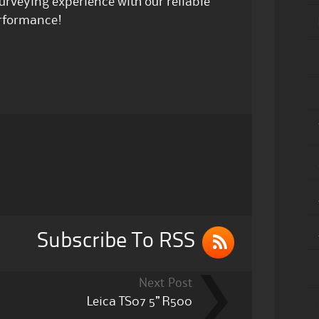
urveying experience with our reliable
erformance!
Subscribe To RSS
Next Post
Leica TS07 5” R500