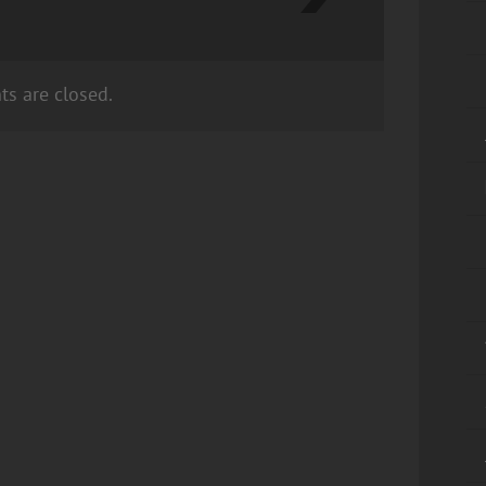
s are closed.