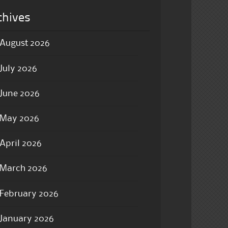
chives
August 2026
July 2026
June 2026
May 2026
April 2026
March 2026
February 2026
January 2026