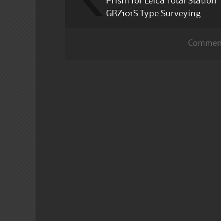
Prism for Leica Total Station
GRZ101S Type Surveying
Comment