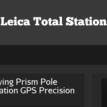
Leica Total Station
ing Prism Pole
tation GPS Precision