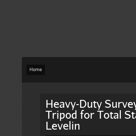
Home
Heavy-Duty Survey
Tripod for Total S
Levelin