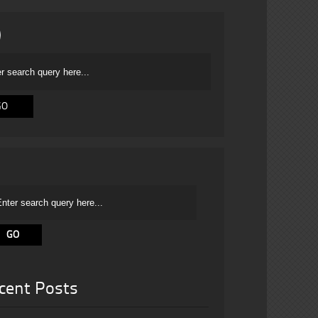
cent Posts