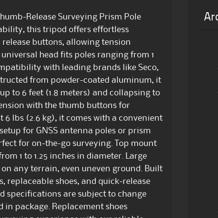
Ar
 Thumb-Release Surveying Prism Pole
ility, this tripod offers effortless
release buttons, allowing tension
universal head fits poles ranging from 1
mpatibility with leading brands like Seco,
nstructed from powder-coated aluminum, it
p to 6 feet (1.8 meters) and collapsing to
 tension with the thumb buttons for
 6 lbs (2.6 kg), it comes with a convenient
 setup for GNSS antenna poles or prism
erfect for on-the-go surveying. Top mount
om 1 to 1.25 inches in diameter. Large
 on any terrain, even uneven ground. Built
ls, replaceable shoes, and quick-release
d specifications are subject to change
ed in package. Replacement shoes