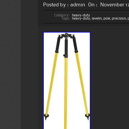
Posted by :
admin
On :
November 17
Category:
heavy-duty
Tags:
heavy-duty
,
levelin
,
pole
,
precision
,