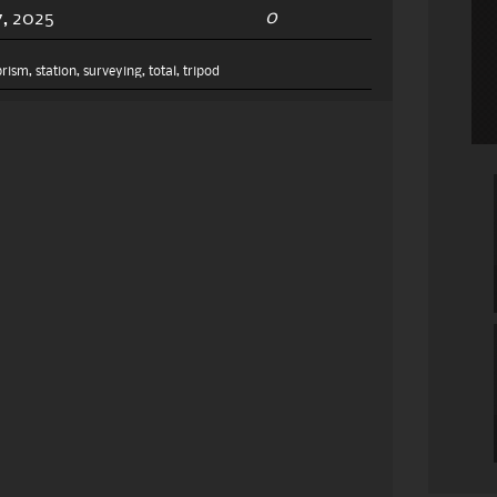
0
, 2025
prism
,
station
,
surveying
,
total
,
tripod