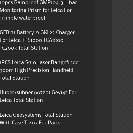
10pcs Rainproof GMP104-3 L-bar
Monitoring Prism for Leica For
Trimble waterproof
GEB171 Battery & GKL22 Charger
For Leica TPS1000 TCA1800
TC2003 Total Station
1PCS Leica S910 Laser Rangefinder
300m High Precision Handheld
Total Station
Huber+suhner 667201 Gev142 For
Leica Total Station
Leica Geosystems Total Station
With Case Tc407 For Parts