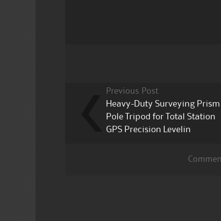
b
r
o
o
k
Previous Post
Heavy-Duty Surveying Prism
Pole Tripod for Total Station
GPS Precision Levelin
Comment