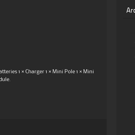
Ar
teries 1 × Charger 1 × Mini Pole 1 × Mini
dule.