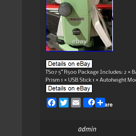
TS07 5” R500 Package Includes: 2 × Bat
Prism 1 × USB Stick 1 × Autoheight Mo
F
T
E
S
Share
a
w
m
h
c
it
ai
a
admin
e
te
l
re