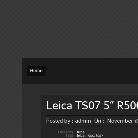
Home
Leica TS07 5” R50
Posted by :
admin
On :
November 18
Category:
leica
Tags:
leica
,
r500
,
ts07