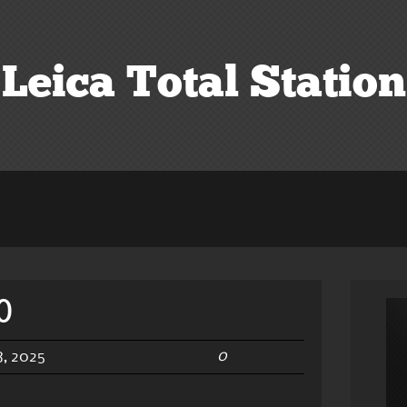
Leica Total Station
0
0
, 2025