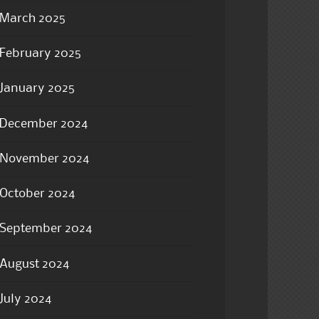
March 2025
February 2025
January 2025
December 2024
November 2024
October 2024
September 2024
August 2024
July 2024