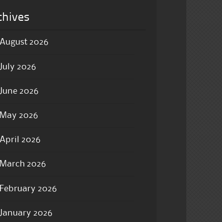
chives
August 2026
July 2026
June 2026
May 2026
April 2026
March 2026
February 2026
January 2026