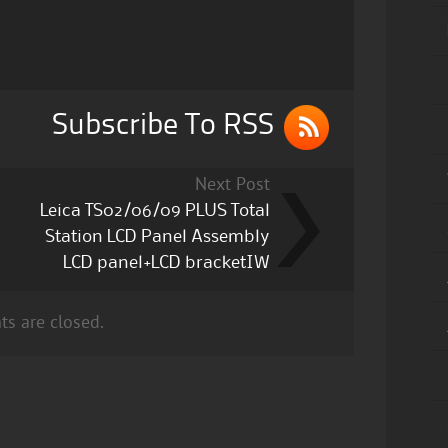
Subscribe To RSS
Next Post
Leica TS02/06/09 PLUS Total
Station LCD Panel Assembly
LCD panel+LCD bracketIW
s are closed.