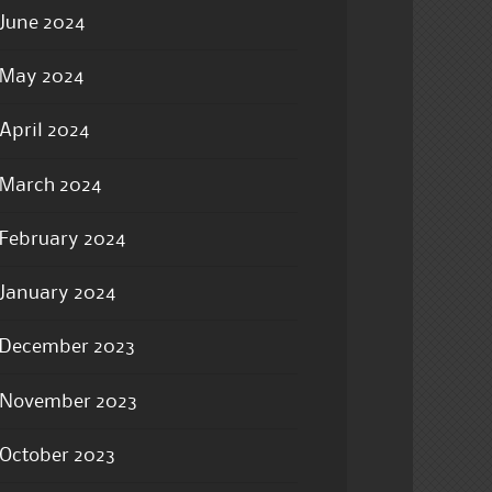
June 2024
May 2024
April 2024
March 2024
February 2024
January 2024
December 2023
November 2023
October 2023