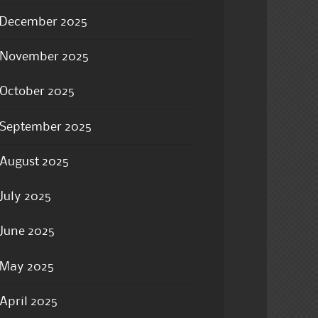
December 2025
November 2025
October 2025
September 2025
August 2025
July 2025
June 2025
May 2025
April 2025