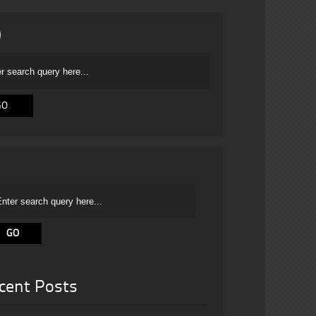
cent Posts